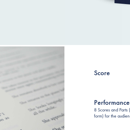
Score
Performance
8 Scores and Parts 
form) for the audie