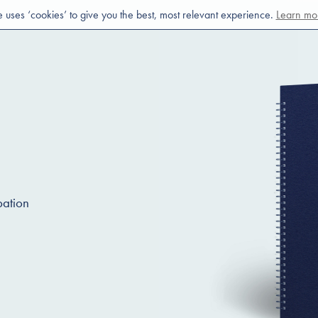
e uses ‘cookies’ to give you the best, most relevant experience.
Learn mo
pation