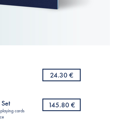
24.30 €
 Set
145.80 €
(playing cards
nce