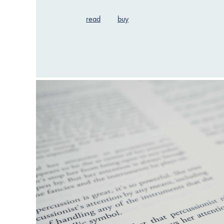
read
buy