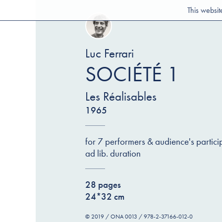
This websit
Luc Ferrari
SOCIÉTÉ 1
Les Réalisables
1965
for 7 performers & audience's partici
ad lib. duration
28 pages
24*32 cm
© 2019 / ONA 0013 / 978-2-37166-012-0