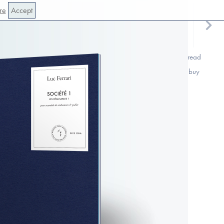
re
Accept
read
buy