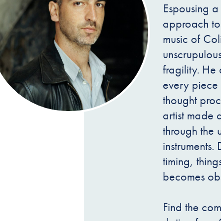
Espousing a 
approach to 
music of Co
unscrupulous
fragility. H
every piece 
thought proc
artist made 
through the 
instruments. 
timing, thin
becomes obs
Find the com