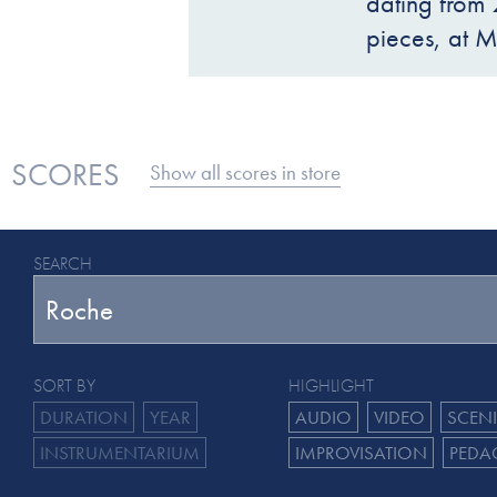
dating from 
pieces, at 
SCORES
Show all scores in store
SEARCH
SORT BY
HIGHLIGHT
DURATION
YEAR
AUDIO
VIDEO
SCEN
INSTRUMENTARIUM
IMPROVISATION
PEDA