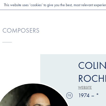
This website uses ‘cookies’ to give you the best, most relevant experi
COMPOSERS
COLI
ROCH
WEBSITE
1974 – *
FR