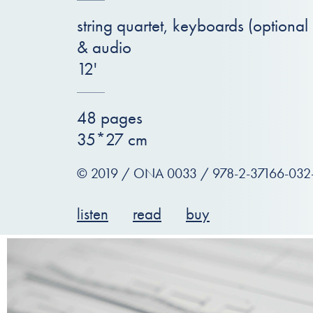
string quartet, keyboards (optional
& audio
12'
48 pages
35*27 cm
© 2019 / ONA 0033 / 978-2-37166-032
listen
read
buy