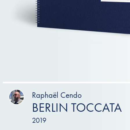
Raphaël Cendo
BERLIN TOCCATA
2019