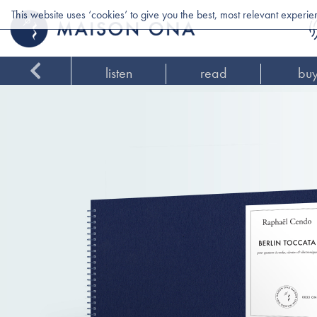
This website uses ‘cookies’ to give you the best, most relevant experi
listen
read
bu