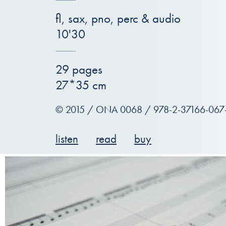
fl, sax, pno, perc & audio
10'30
29 pages
27*35 cm
© 2015 / ONA 0068 / 978-2-37166-067
listen
read
buy