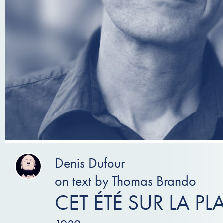
Denis Dufour
on text by Thomas Brando
CET ÉTÉ SUR LA PL