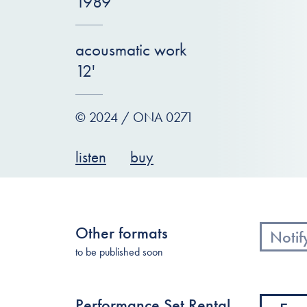
1989
acousmatic work
12'
© 2024 / ONA 0271
listen
buy
Other formats
Notif
to be published soon
Performance Set Rental