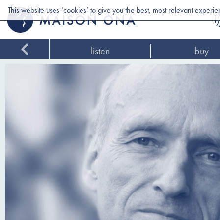
This website uses ‘cookies’ to give you the best, most relevant experi
listen
buy