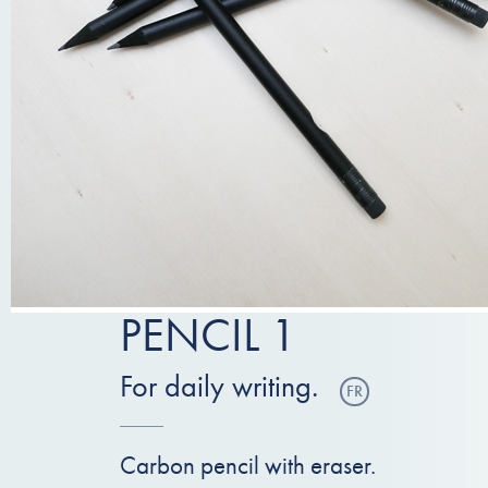
PENCIL 1
For daily writing.
FR
Carbon pencil with eraser.