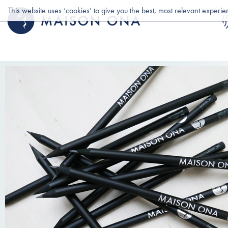
This website uses ‘cookies’ to give you the best, most relevant experi