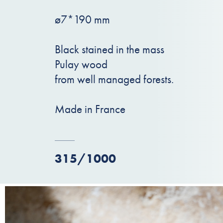
ø7*190 mm
Black stained in the mass
Pulay wood
from well managed forests.
Made in France
315/1000