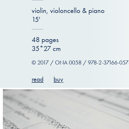
violin, violoncello & piano
15'
48 pages
35*27 cm
© 2017 / ONA 0058 / 978-2-37166-057
read
buy