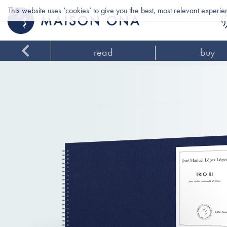
This website uses ‘cookies’ to give you the best, most relevant experi
read
buy