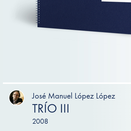
José Manuel López López
TRÍO III
2008