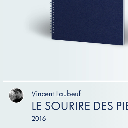
Vincent Laubeuf
LE SOURIRE DES PI
2016