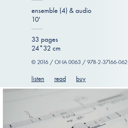
ensemble (4) & audio
10'
33 pages
24*32 cm
© 2016 / ONA 0063 / 978-2-37166-062
listen
read
buy