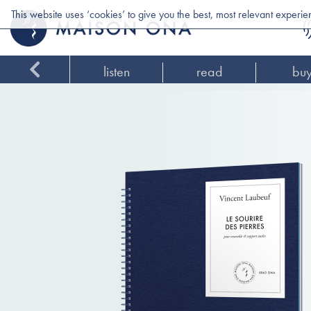
This website uses ‘cookies’ to give you the best, most relevant experi
listen
read
bu