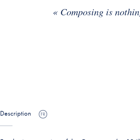
« Composing is nothing
•
•
Description
FR