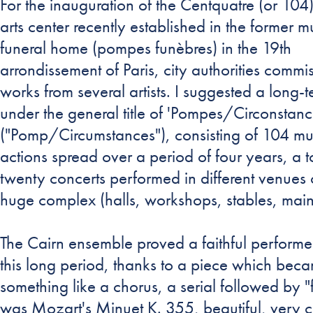
For the inauguration of the Centquatre (or 104)
arts center recently established in the former m
funeral home (pompes funèbres) in the 19th
arrondissement of Paris, city authorities commi
works from several artists. I suggested a long-t
under the general title of 'Pompes/Circonstanc
("Pomp/Circumstances"), consisting of 104 mu
actions spread over a period of four years, a to
twenty concerts performed in different venues o
huge complex (halls, workshops, stables, main h
The Cairn ensemble proved a faithful performe
this long period, thanks to a piece which bec
something like a chorus, a serial followed by "f
was Mozart's Minuet K. 355, beautiful, very c