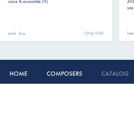
voice & ensemble (9)
AV
sax
read
buy
ONA 0181
list
HOME
COMPOSERS
CATALOG