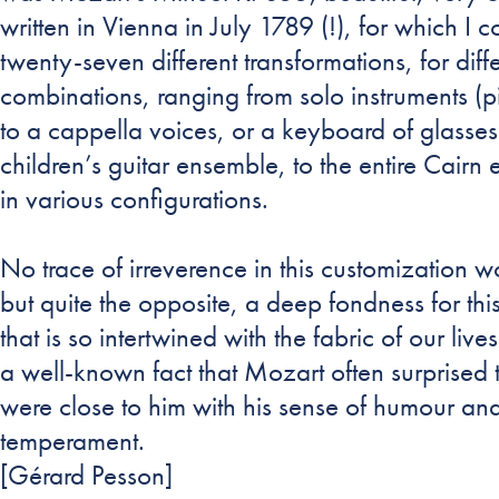
written in Vienna in July 1789 (!), for which I
twenty-seven different transformations, for diff
combinations, ranging from solo instruments (pi
to a cappella voices, or a keyboard of glasse
children’s guitar ensemble, to the entire Cairn
in various configurations.
No trace of irreverence in this customization 
but quite the opposite, a deep fondness for thi
that is so intertwined with the fabric of our lives.
a well-known fact that Mozart often surprised
were close to him with his sense of humour and
temperament.
[Gérard Pesson]