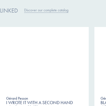
LINKED
Discover our complete catalog
Gérard Pesson
Gér
I WROTE IT WITH A SECOND HAND
BL