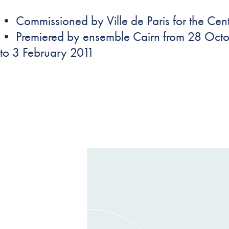
• Commissioned by Ville de Paris for the Cen
• Premiered by ensemble Cairn from 28 Oct
to 3 February 2011