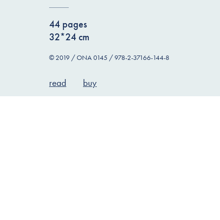
44 pages
32*24 cm
© 2019 / ONA 0145 / 978-2-37166-144-8
read
buy