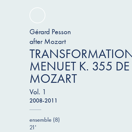
Gérard Pesson
after Mozart
TRANSFORMATION
MENUET K. 355 DE
MOZART
Vol. 1
2008-2011
ensemble (8)
21'