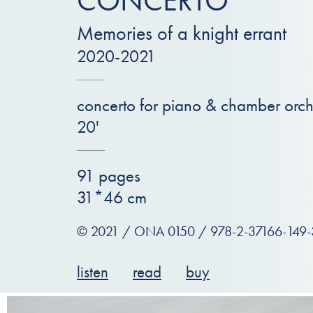
CONCERTO
Memories of a knight errant
2020-2021
concerto for piano & chamber orch
20'
91 pages
31*46 cm
© 2021 / ONA 0150 / 978-2-37166-149-
listen
read
buy