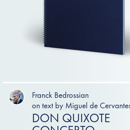
Franck Bedrossian
on text by Miguel de Cervante
DON QUIXOTE