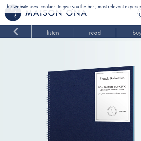
This website uses ‘cookies’ to give you the best, most relevant experi
listen
read
bu