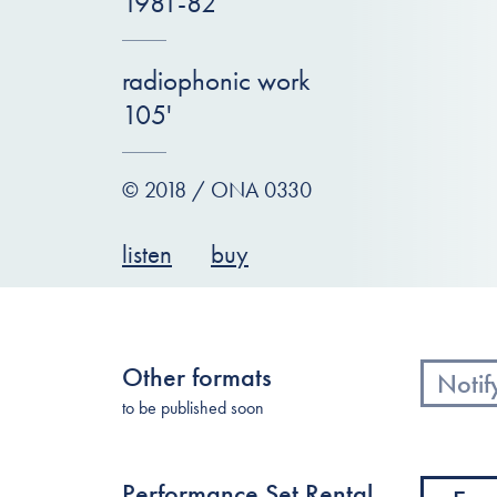
1981-82
radiophonic work
105'
© 2018 / ONA 0330
listen
buy
Other formats
Notif
to be published soon
Performance Set Rental