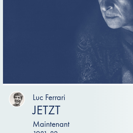
Luc Ferrari
JETZT
Maintenant