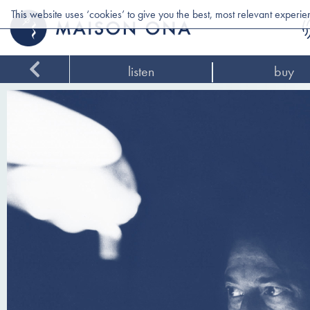
This website uses ‘cookies’ to give you the best, most relevant experi
listen
buy