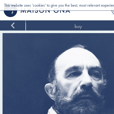
This website uses ‘cookies’ to give you the best, most relevant experi
buy