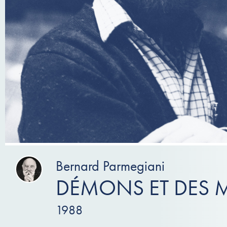
Bernard Parmegiani
DÉMONS ET DES 
1988