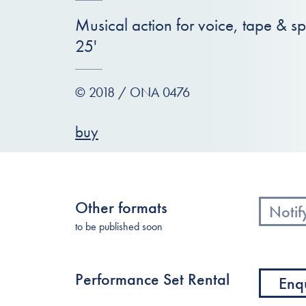
Musical action for voice, tape & s
25'
© 2018 / ONA 0476
buy
Other formats
Notif
to be published soon
Performance Set Rental
Enq