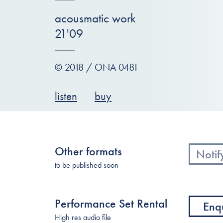
acousmatic work
21'09
© 2018 / ONA 0481
listen
buy
Other formats
Notif
to be published soon
Performance Set Rental
Enq
High res audio file