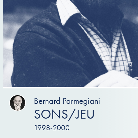
Bernard Parmegiani
SONS/JEU
1998-2000