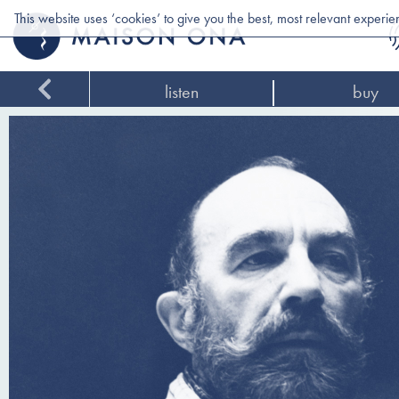
This website uses ‘cookies’ to give you the best, most relevant experi
listen
buy