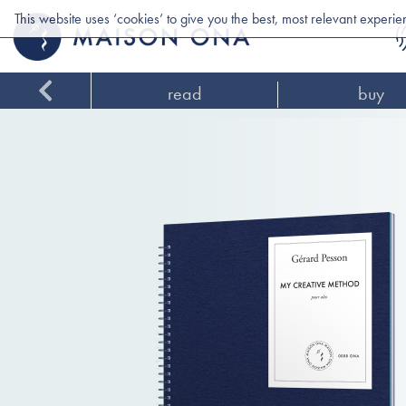
This website uses ‘cookies’ to give you the best, most relevant experi
read
buy