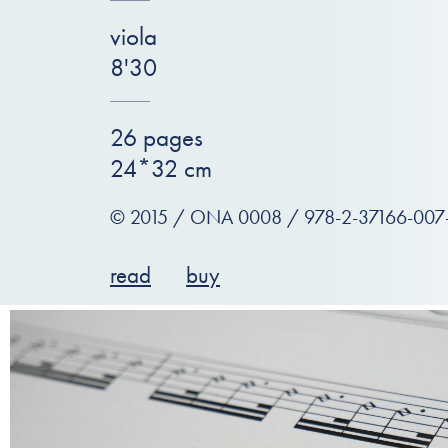
viola
8'30
26 pages
24*32 cm
© 2015 / ONA 0008 / 978-2-37166-007
read
buy