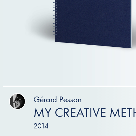
Gérard Pesson
MY CREATIVE ME
2014