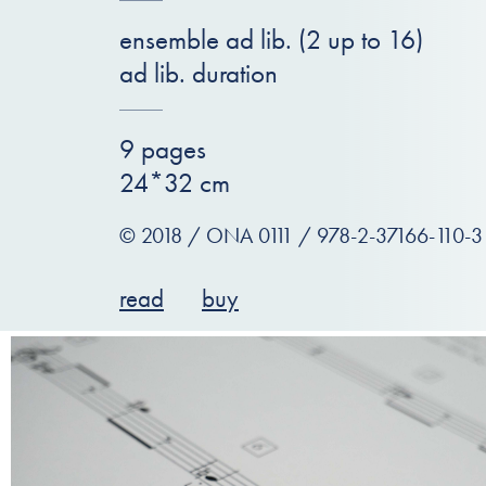
ensemble ad lib. (2 up to 16)
ad lib. duration
9 pages
24*32 cm
© 2018 / ONA 0111 / 978-2-37166-110-3
read
buy