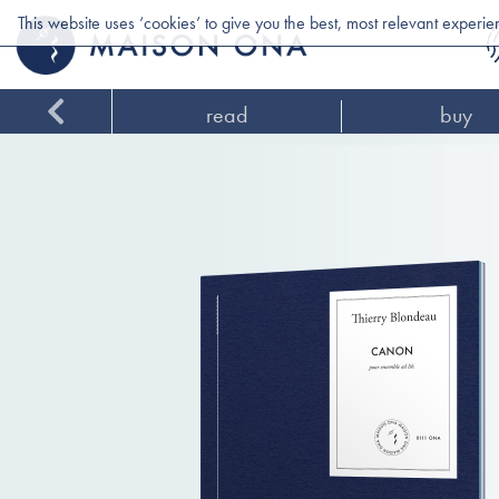
This website uses ‘cookies’ to give you the best, most relevant experi
read
buy