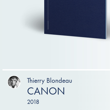
Thierry Blondeau
CANON
2018