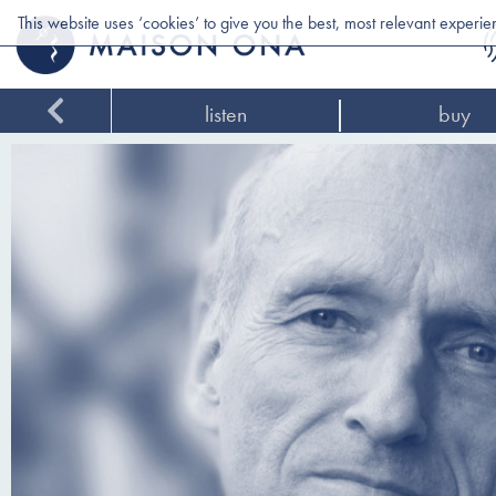
This website uses ‘cookies’ to give you the best, most relevant experi
listen
buy