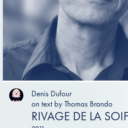
Denis Dufour
on text by Thomas Brando
RIVAGE DE LA SOI