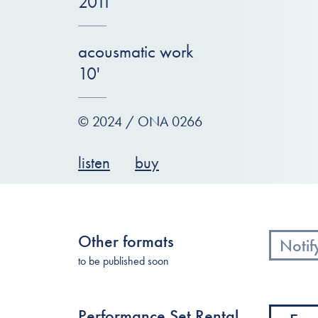
2011
acousmatic work
10'
© 2024 / ONA 0266
listen
buy
Other formats
Notif
to be published soon
Performance Set Rental