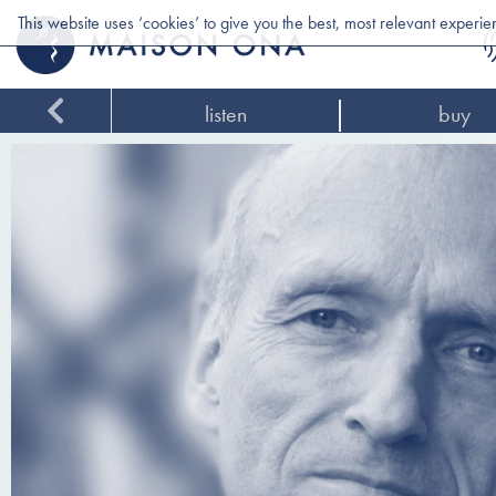
This website uses ‘cookies’ to give you the best, most relevant experi
listen
buy