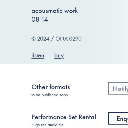
acousmatic work
08'14
© 2024 / ONA 0290
listen
buy
Other formats
Notif
to be published soon
Performance Set Rental
Enq
High res audio file