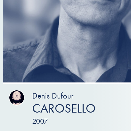
Denis Dufour
CAROSELLO
2007