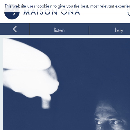
This website uses ‘cookies’ to give you the best, most relevant experi
listen
buy