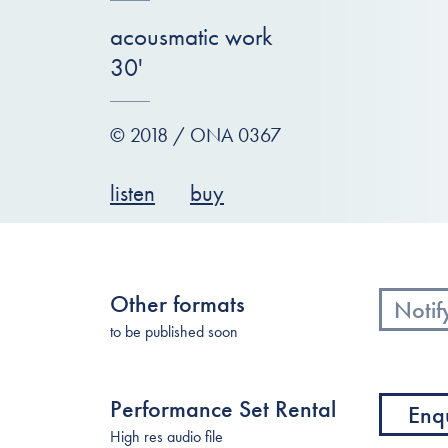
acousmatic work
30'
© 2018 / ONA 0367
listen
buy
Other formats
Notif
to be published soon
Performance Set Rental
Enq
High res audio file