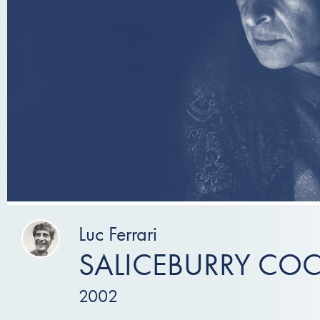
Luc Ferrari
SALICEBURRY COC
2002